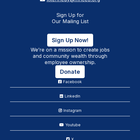
Sign Up for
Our Mailing List
Sign Up Now!
We’re on a mission to create jobs
and community wealth through
employee ownership.
Donate
Facebook
LinkedIn
Instagram
Youtube
X