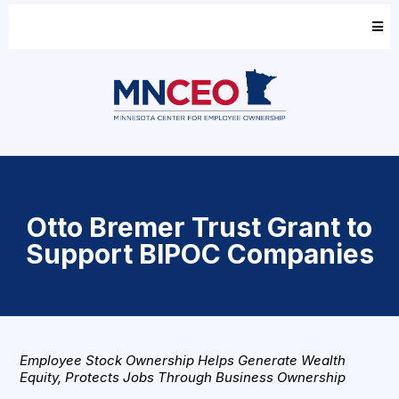
Otto Bremer Trust Grant to
Support BIPOC Companies
Employee Stock Ownership Helps Generate Wealth
Equity, Protects Jobs Through Business Ownership