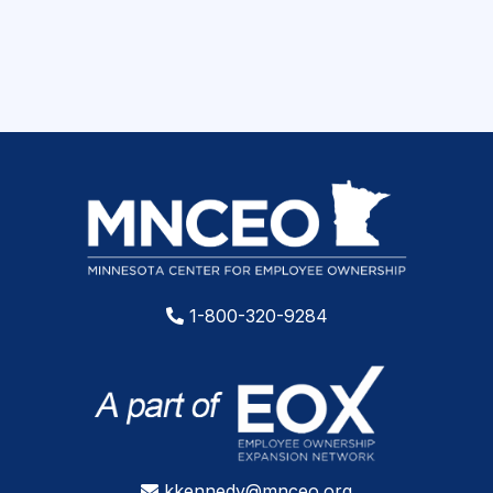
1-800-320-9284
kkennedy@mnceo.org