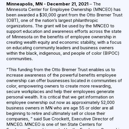
Minneapolis, MN - December 21, 2021
– The
Minnesota Center for Employee Ownership (MNCEO) has
been awarded a $30,000 grant from the Otto Bremer Trust
(OBT), one of the nation’s largest philanthropic
organizations. The grant will be used by the MNCEO to
support education and awareness efforts across the state
of Minnesota on the benefits of employee ownership in
creating wealth equity and economic stability, with a focus
on educating community leaders and business owners
within the black, indigenous, and people of color (BIPOC)
communities.
“This funding from the Otto Bremer Trust enables us to
increase awareness of the powerful benefits employee
ownership can offer businesses located in communities of
color, empowering owners to create more rewarding,
secure workplaces and help their employees generate
personal wealth. It is critical that we get information on
employee ownership out now as approximately 52,000
business owners in MN who are age 55 or older are all
beginning to retire and ultimately sell or close their
companies, ” said Sue Crockett, Executive Director of
MNCEO. MNCEO is one of ten State Centers for