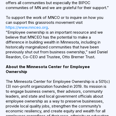
offers all communities but especially the BIPOC
communities of MN and we are grateful for their support.”
To support the work of MNCO or to inquire on how you
can support this grassroots movement visit
https://www.mnceo.org
.
“Employee ownership is an important resource and we
believe that MNCEO has the potential to make a
difference in building wealth in Minnesota, including in
historically marginalized communities that have been
previously shut out from business ownership,” said Daniel
Reardon, Co-CEO and Trustee, Otto Bremer Trust.
About the Minnesota Center for Employee
Ownership
The Minnesota Center for Employee Ownership is a 501(c)
(3) non-profit organization founded in 2019. Its mission is
to engage business owners, their advisors, community
leaders, and state and local government officials about
employee ownership as a way to preserve businesses,
provide local quality jobs, strengthen the community’s
economic resiliency, and create equity and wealth for all
employees regardless of their race, ethnicity or education.