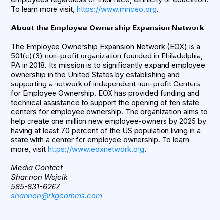
To learn more visit,
https://www.mnceo.org
.
About the Employee Ownership Expansion Network
The Employee Ownership Expansion Network (EOX) is a
501(c)(3) non-profit organization founded in Philadelphia,
PA in 2018. Its mission is to significantly expand employee
ownership in the United States by establishing and
supporting a network of independent non-profit Centers
for Employee Ownership. EOX has provided funding and
technical assistance to support the opening of ten state
centers for employee ownership. The organization aims to
help create one million new employee-owners by 2025 by
having at least 70 percent of the US population living in a
state with a center for employee ownership. To learn
more, visit
https://www.eoxnetwork.org
.
Media Contact
Shannon Wojcik
585-831-6267
shannon@rkgcomms.com