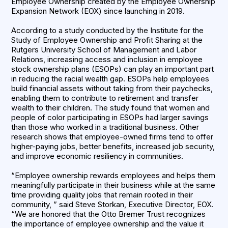
Employee Ownership created by the Employee Ownership
Expansion Network (EOX) since launching in 2019.
According to a study conducted by the Institute for the
Study of Employee Ownership and Profit Sharing at the
Rutgers University School of Management and Labor
Relations, increasing access and inclusion in employee
stock ownership plans (ESOPs) can play an important part
in reducing the racial wealth gap. ESOPs help employees
build financial assets without taking from their paychecks,
enabling them to contribute to retirement and transfer
wealth to their children. The study found that women and
people of color participating in ESOPs had larger savings
than those who worked in a traditional business. Other
research shows that employee-owned firms tend to offer
higher-paying jobs, better benefits, increased job security,
and improve economic resiliency in communities.
“Employee ownership rewards employees and helps them
meaningfully participate in their business while at the same
time providing quality jobs that remain rooted in their
community, ” said Steve Storkan, Executive Director, EOX.
“We are honored that the Otto Bremer Trust recognizes
the importance of employee ownership and the value it