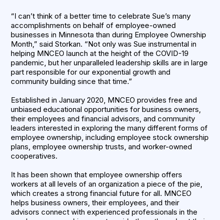
“I can’t think of a better time to celebrate Sue’s many
accomplishments on behalf of employee-owned
businesses in Minnesota than during Employee Ownership
Month,” said Storkan. “Not only was Sue instrumental in
helping MNCEO launch at the height of the COVID-19
pandemic, but her unparalleled leadership skills are in large
part responsible for our exponential growth and
community building since that time.”
Established in January 2020, MNCEO provides free and
unbiased educational opportunities for business owners,
their employees and financial advisors, and community
leaders interested in exploring the many different forms of
employee ownership, including employee stock ownership
plans, employee ownership trusts, and worker-owned
cooperatives.
It has been shown that employee ownership offers
workers at all levels of an organization a piece of the pie,
which creates a strong financial future for all. MNCEO
helps business owners, their employees, and their
advisors connect with experienced professionals in the