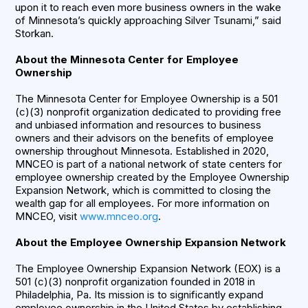
upon it to reach even more business owners in the wake
of Minnesota’s quickly approaching Silver Tsunami,” said
Storkan.
About the Minnesota Center for Employee
Ownership
The Minnesota Center for Employee Ownership is a 501
(c)(3) nonprofit organization dedicated to providing free
and unbiased information and resources to business
owners and their advisors on the benefits of employee
ownership throughout Minnesota. Established in 2020,
MNCEO is part of a national network of state centers for
employee ownership created by the Employee Ownership
Expansion Network, which is committed to closing the
wealth gap for all employees. For more information on
MNCEO, visit
www.mnceo.org
.
About the Employee Ownership Expansion Network
The Employee Ownership Expansion Network (EOX) is a
501 (c)(3) nonprofit organization founded in 2018 in
Philadelphia, Pa. Its mission is to significantly expand
employee ownership in the United States by establishing