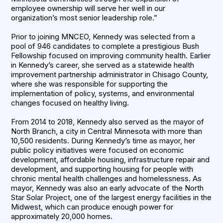
employee ownership will serve her well in our
organization’s most senior leadership role.”
Prior to joining MNCEO, Kennedy was selected from a
pool of 946 candidates to complete a prestigious Bush
Fellowship focused on improving community health. Earlier
in Kennedy’s career, she served as a statewide health
improvement partnership administrator in Chisago County,
where she was responsible for supporting the
implementation of policy, systems, and environmental
changes focused on healthy living.
From 2014 to 2018, Kennedy also served as the mayor of
North Branch, a city in Central Minnesota with more than
10,500 residents. During Kennedy’s time as mayor, her
public policy initiatives were focused on economic
development, affordable housing, infrastructure repair and
development, and supporting housing for people with
chronic mental health challenges and homelessness. As
mayor, Kennedy was also an early advocate of the North
Star Solar Project, one of the largest energy facilities in the
Midwest, which can produce enough power for
approximately 20,000 homes.