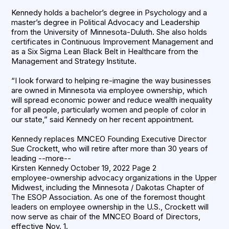
Kennedy holds a bachelor’s degree in Psychology and a
master’s degree in Political Advocacy and Leadership
from the University of Minnesota-Duluth. She also holds
certificates in Continuous Improvement Management and
as a Six Sigma Lean Black Belt in Healthcare from the
Management and Strategy Institute.
“I look forward to helping re-imagine the way businesses
are owned in Minnesota via employee ownership, which
will spread economic power and reduce wealth inequality
for all people, particularly women and people of color in
our state,” said Kennedy on her recent appointment.
Kennedy replaces MNCEO Founding Executive Director
Sue Crockett, who will retire after more than 30 years of
leading --more--
Kirsten Kennedy October 19, 2022 Page 2
employee-ownership advocacy organizations in the Upper
Midwest, including the Minnesota / Dakotas Chapter of
The ESOP Association. As one of the foremost thought
leaders on employee ownership in the U.S., Crockett will
now serve as chair of the MNCEO Board of Directors,
effective Nov. 1.