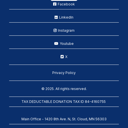
Facebook
LinkedIn
Instagram
Youtube
X
Privacy Policy
© 2025. All rights reserved.
TAX DEDUCTABLE DONATION TAX ID 84-4160755
Main Office - 1420 8th Ave. N, St. Cloud, MN 56303