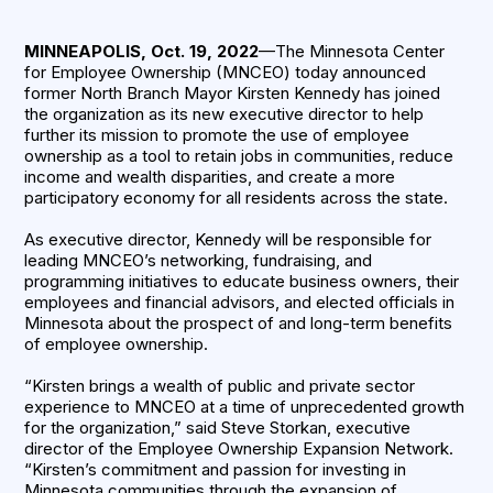
MINNEAPOLIS, Oct. 19, 2022
—The Minnesota Center
for Employee Ownership (MNCEO) today announced
former North Branch Mayor Kirsten Kennedy has joined
the organization as its new executive director to help
further its mission to promote the use of employee
ownership as a tool to retain jobs in communities, reduce
income and wealth disparities, and create a more
participatory economy for all residents across the state.
As executive director, Kennedy will be responsible for
leading MNCEO’s networking, fundraising, and
programming initiatives to educate business owners, their
employees and financial advisors, and elected officials in
Minnesota about the prospect of and long-term benefits
of employee ownership.
“Kirsten brings a wealth of public and private sector
experience to MNCEO at a time of unprecedented growth
for the organization,” said Steve Storkan, executive
director of the Employee Ownership Expansion Network.
“Kirsten’s commitment and passion for investing in
Minnesota communities through the expansion of