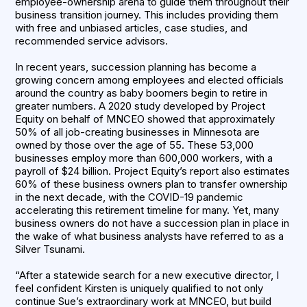
employee-ownership arena to guide them throughout their
business transition journey. This includes providing them
with free and unbiased articles, case studies, and
recommended service advisors.
In recent years, succession planning has become a
growing concern among employees and elected officials
around the country as baby boomers begin to retire in
greater numbers. A 2020 study developed by Project
Equity on behalf of MNCEO showed that approximately
50% of all job-creating businesses in Minnesota are
owned by those over the age of 55. These 53,000
businesses employ more than 600,000 workers, with a
payroll of $24 billion. Project Equity’s report also estimates
60% of these business owners plan to transfer ownership
in the next decade, with the COVID-19 pandemic
accelerating this retirement timeline for many. Yet, many
business owners do not have a succession plan in place in
the wake of what business analysts have referred to as a
Silver Tsunami.
“After a statewide search for a new executive director, I
feel confident Kirsten is uniquely qualified to not only
continue Sue’s extraordinary work at MNCEO, but build