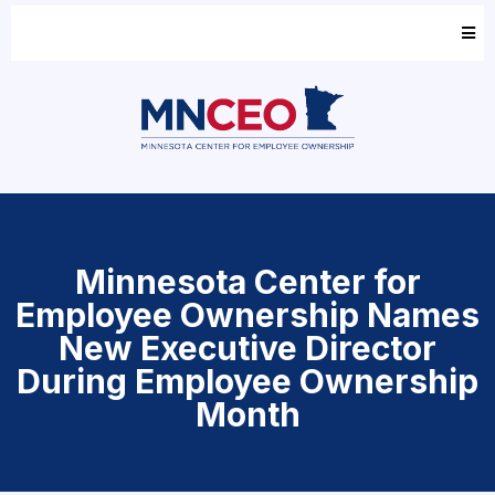
Minnesota Center for
Employee Ownership Names
New Executive Director
During Employee Ownership
Month