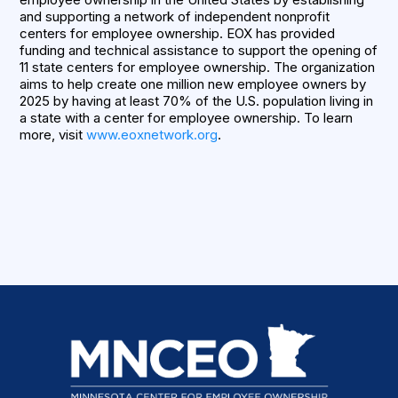
and supporting a network of independent nonprofit
centers for employee ownership. EOX has provided
funding and technical assistance to support the opening of
11 state centers for employee ownership. The organization
aims to help create one million new employee owners by
2025 by having at least 70% of the U.S. population living in
a state with a center for employee ownership. To learn
more, visit
www.eoxnetwork.org
.