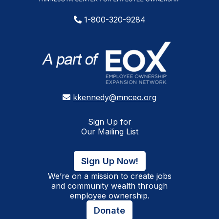
1-800-320-9284
kkennedy@mnceo.org
Sign Up for
Our Mailing List
Sign Up Now!
We’re on a mission to create jobs
and community wealth through
employee ownership.
Donate