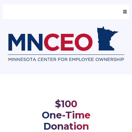
$100
One-Time
Donation