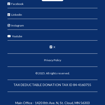
Facebook
LinkedIn
Instagram
Youtube
X
Privacy Policy
© 2025. All rights reserved.
TAX DEDUCTABLE DONATION TAX ID 84-4160755
Main Office - 1420 8th Ave. N, St. Cloud, MN 56303