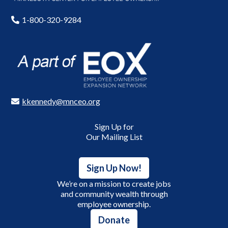
1-800-320-9284
kkennedy@mnceo.org
Sign Up for
Our Mailing List
Sign Up Now!
We’re on a mission to create jobs
and community wealth through
employee ownership.
Donate