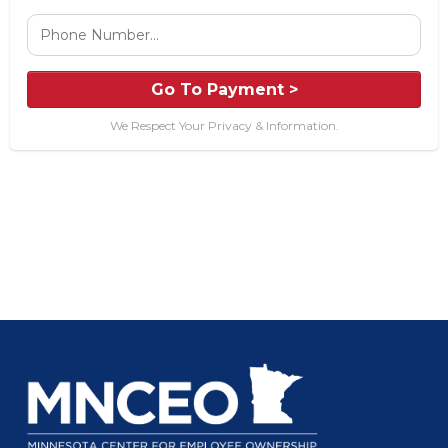
Go To Payment >
We Respect Your Privacy & Information.