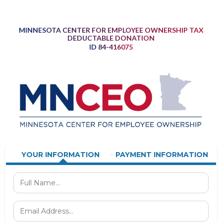
MINNESOTA CENTER FOR EMPLOYEE OWNERSHIP TAX
DEDUCTABLE DONATION
ID 84-416075
YOUR INFORMATION
PAYMENT INFORMATION